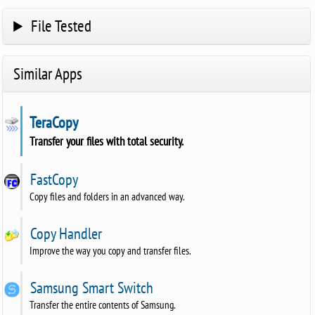
File Tested
Similar Apps
TeraCopy
Transfer your files with total security.
FastCopy
Copy files and folders in an advanced way.
Copy Handler
Improve the way you copy and transfer files.
Samsung Smart Switch
Transfer the entire contents of Samsung.