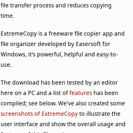
file transfer process and reduces copying
time.
ExtremeCopy is a freeware file copier app and
file organizer developed by Easersoft for
Windows, it's powerful, helpful and easy-to-
use.
The download has been tested by an editor
here on a PC and a list of
features
has been
compiled; see below. We've also created some
screenshots of ExtremeCopy
to illustrate the
user interface and show the overall usage and