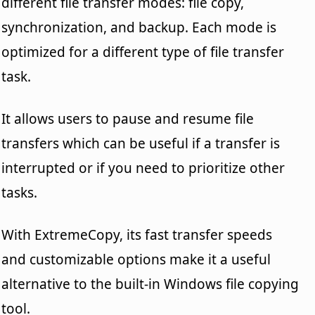
different file transfer modes: file copy,
synchronization, and backup. Each mode is
optimized for a different type of file transfer
task.
It allows users to pause and resume file
transfers which can be useful if a transfer is
interrupted or if you need to prioritize other
tasks.
With ExtremeCopy, its fast transfer speeds
and customizable options make it a useful
alternative to the built-in Windows file copying
tool.