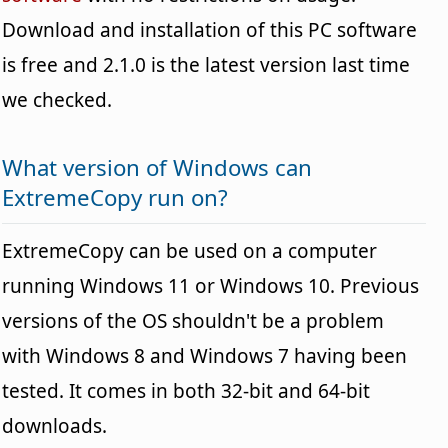
Download and installation of this PC software
is free and 2.1.0 is the latest version last time
we checked.
What version of Windows can
ExtremeCopy run on?
ExtremeCopy can be used on a computer
running Windows 11 or Windows 10. Previous
versions of the OS shouldn't be a problem
with Windows 8 and Windows 7 having been
tested. It comes in both 32-bit and 64-bit
downloads.