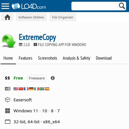
Software Utilities
File Organizer
ExtremeCopy
2.1.0
FILE COPYING APP FOR WINDOWS
Home
Features
Screenshots
Analysis & Safety
Download
$$
Free
Freeware
Easersoft
Windows 11
10
8
7
32-bit, 64-bit · x86_x64