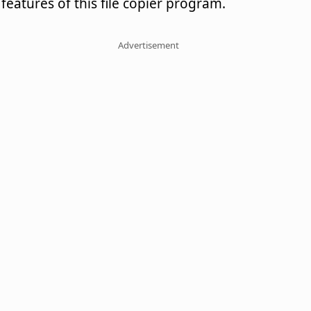
features of this file copier program.
Advertisement