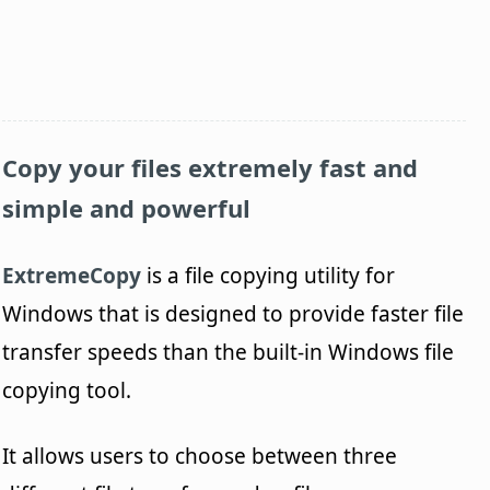
Copy your files extremely fast and
simple and powerful
ExtremeCopy
is a file copying utility for
Windows that is designed to provide faster file
transfer speeds than the built-in Windows file
copying tool.
It allows users to choose between three