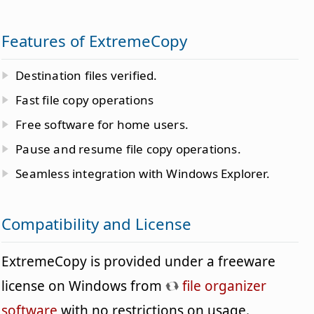
Features of ExtremeCopy
Destination files verified.
Fast file copy operations
Free software for home users.
Pause and resume file copy operations.
Seamless integration with Windows Explorer.
Compatibility and License
ExtremeCopy is provided under a freeware
license on Windows from
file organizer
software
with no restrictions on usage.