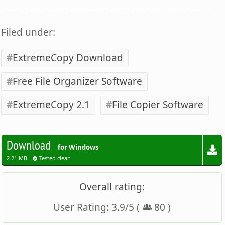
Filed under:
ExtremeCopy Download
Free File Organizer Software
ExtremeCopy 2.1
File Copier Software
Download
for Windows
2.21 MB -
Tested clean
Overall rating:
User Rating:
3.9
/
5
(
80
)