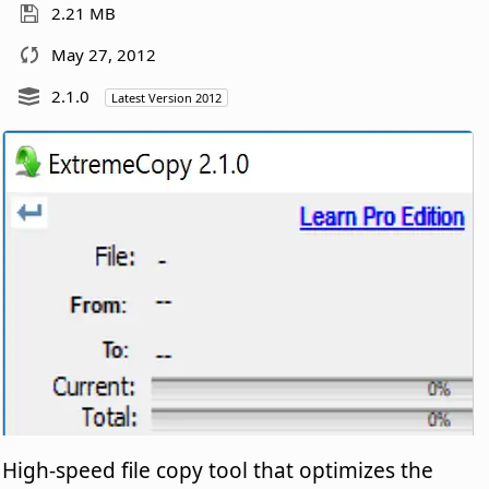
2.21 MB
May 27, 2012
2.1.0
Latest Version 2012
High-speed file copy tool that optimizes the